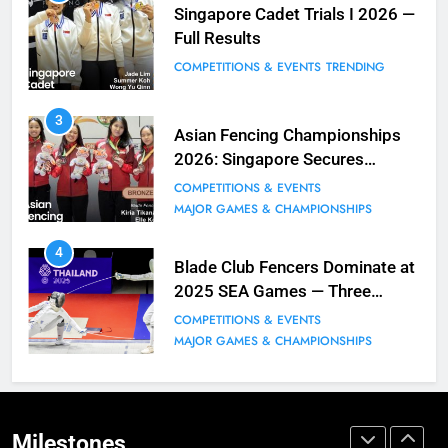
Fencing for all ages @ Blade Club!
Singapore Cadet Trials I 2026 —
Full Results
BLOG
MILESTONES
COMPETITIONS & EVENTS
TRENDING
9
3
Elle Koh Retains SEA Games
Asian Fencing Championships
Crown: Back-to-Back Gold in 2023
2026: Singapore Secures
MAJOR GAMES & CHAMPIONSHIPS
Historic Bronze in Women’s
COMPETITIONS & EVENTS
MILESTONES
Epee Team
MAJOR GAMES & CHAMPIONSHIPS
10
4
Why do fencing? Comments by
Blade Club Fencers Dominate at
Kiria our resident Olympian
2025 SEA Games — Three
Golds, Historic Results
BLOG
MILESTONES
COMPETITIONS & EVENTS
MAJOR GAMES & CHAMPIONSHIPS
1
Elle Koh’s Historic Junior World
Cup Journey: Silver in Hong Kong,
Gold in Manama, World #2 Ranking
Milestones
COMPETITIONS & EVENTS