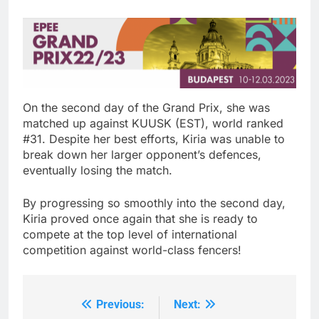
On the second day of the Grand Prix, she was
matched up against KUUSK (EST), world ranked
#31. Despite her best efforts, Kiria was unable to
break down her larger opponent’s defences,
eventually losing the match.
By progressing so smoothly into the second day,
Kiria proved once again that she is ready to
compete at the top level of international
competition against world-class fencers!
Previous:
Next:
Post