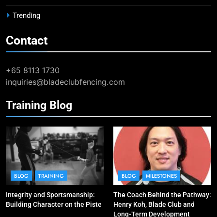
BLOG
MILESTONES
Trending
Contact
9
Elle Koh Retains SEA Games
Crown: Back-to-Back Gold in 2023
+65 8113 1730
MAJOR GAMES & CHAMPIONSHIPS
inquiries@bladeclubfencing.com
MILESTONES
Training Blog
10
Why do fencing? Comments by
Kiria our resident Olympian
BLOG
MILESTONES
1
Elle Koh’s Historic Junior World
BLOG
TRAINING
BLOG
MILESTONES
Cup Journey: Silver in Hong Kong,
Integrity and Sportsmanship:
The Coach Behind the Pathway:
Gold in Manama, World #2 Ranking
COMPETITIONS & EVENTS
Building Character on the Piste
Henry Koh, Blade Club and
MAJOR GAMES & CHAMPIONSHIPS
Long-Term Development