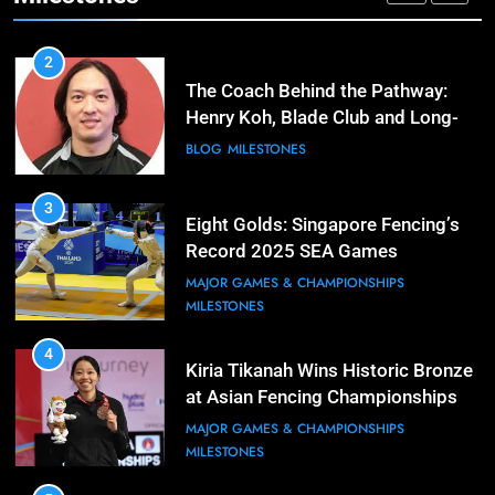
MAJOR GAMES & CHAMPIONSHIPS
2
The Coach Behind the Pathway:
Henry Koh, Blade Club and Long-
Term Development
BLOG
MILESTONES
3
Eight Golds: Singapore Fencing’s
Record 2025 SEA Games
Campaign
MAJOR GAMES & CHAMPIONSHIPS
MILESTONES
4
Kiria Tikanah Wins Historic Bronze
at Asian Fencing Championships
MAJOR GAMES & CHAMPIONSHIPS
MILESTONES