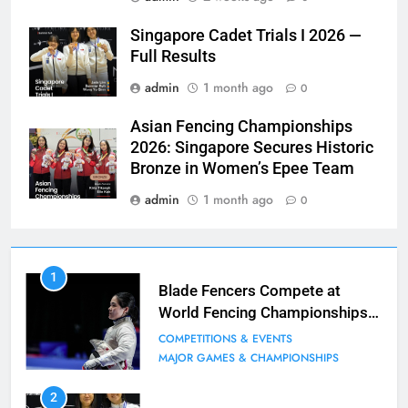
Singapore Cadet Trials I 2026 —
Full Results
admin
1 month ago
0
Asian Fencing Championships
2026: Singapore Secures Historic
Bronze in Women’s Epee Team
admin
1 month ago
0
7
1
Blade Club – By The Numbers
Blade Fencers Compete at
World Fencing Championships
COMPETITIONS & EVENTS
in Hong Kong
MAJOR GAMES & CHAMPIONSHIPS
COMPETITIONS & EVENTS
MAJOR GAMES & CHAMPIONSHIPS
8
2