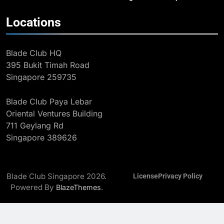
2
Locations
The Coach Behind the Pathway:
Henry Koh, Blade Club and Long-
Blade Club HQ
Term Development
BLOG
MILESTONES
395 Bukit Timah Road
Singapore 259735
3
Eight Golds: Singapore Fencing’s
Blade Club Paya Lebar
Record 2025 SEA Games
Oriental Ventures Building
Campaign
MAJOR GAMES & CHAMPIONSHIPS
711 Geylang Rd
MILESTONES
Singapore 389626
4
Kiria Tikanah Wins Historic Bronze
at Asian Fencing Championships
Blade Club Singapore 2026.
License
Privacy Policy
MAJOR GAMES & CHAMPIONSHIPS
Powered By
.
BlazeThemes
MILESTONES
5