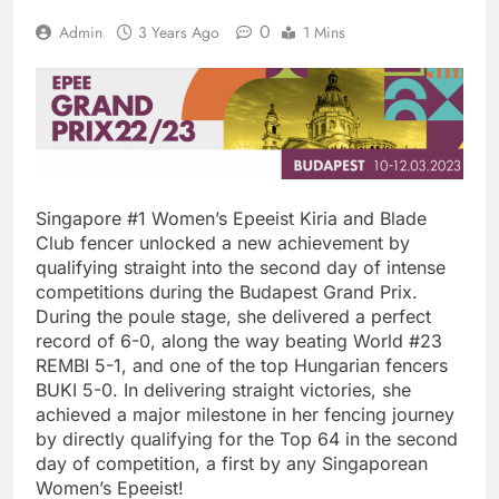
0
Admin
3 Years Ago
1 Mins
Singapore #1 Women’s Epeeist Kiria and Blade
Club fencer unlocked a new achievement by
qualifying straight into the second day of intense
competitions during the Budapest Grand Prix.
During the poule stage, she delivered a perfect
record of 6-0, along the way beating World #23
REMBI 5-1, and one of the top Hungarian fencers
BUKI 5-0. In delivering straight victories, she
achieved a major milestone in her fencing journey
by directly qualifying for the Top 64 in the second
day of competition, a first by any Singaporean
Women’s Epeeist!