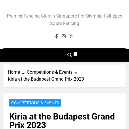
Skip
to
Blade Club – Olympic
Premier Fencing Club In Singapore For Olympic Foil Epee
content
Sport Of Fencing
Sabre Fencing
Home
Competitions & Events
Kiria at the Budapest Grand Prix 2023
COMPETITIONS & EVENTS
Kiria at the Budapest Grand
Prix 2023