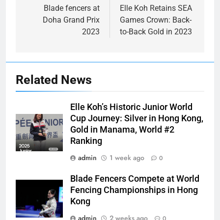
navigation
Blade fencers at
Elle Koh Retains SEA
Doha Grand Prix
Games Crown: Back-
2023
to-Back Gold in 2023
Related News
Elle Koh’s Historic Junior World
Cup Journey: Silver in Hong Kong,
Gold in Manama, World #2
Ranking
admin
1 week ago
0
Blade Fencers Compete at World
Fencing Championships in Hong
Kong
admin
2 weeks ago
0