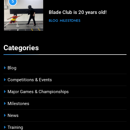
5
Blade Club is 20 years old!
BLOG
MILESTONES
6
Kiria Tikanah Bows Out in Table of
Categories
32 After Strong Opening at Paris
Olympics
MAJOR GAMES & CHAMPIONSHIPS
MILESTONES
Blog
7
Competitions & Events
Blade Club – By The Numbers
Major Games & Championships
COMPETITIONS & EVENTS
MAJOR GAMES & CHAMPIONSHIPS
Milestones
News
8
Fencing for all ages @ Blade Club!
Training