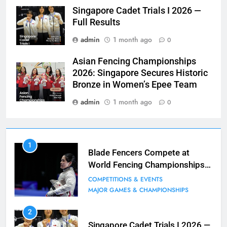
Singapore Cadet Trials I 2026 —
Full Results
admin
1 month ago
0
Asian Fencing Championships
2026: Singapore Secures Historic
Bronze in Women’s Epee Team
admin
1 month ago
0
7
1
Blade Club – By The Numbers
Blade Fencers Compete at
World Fencing Championships
COMPETITIONS & EVENTS
in Hong Kong
MAJOR GAMES & CHAMPIONSHIPS
COMPETITIONS & EVENTS
MAJOR GAMES & CHAMPIONSHIPS
8
2
Fencing for all ages @ Blade Club!
Singapore Cadet Trials I 2026 —