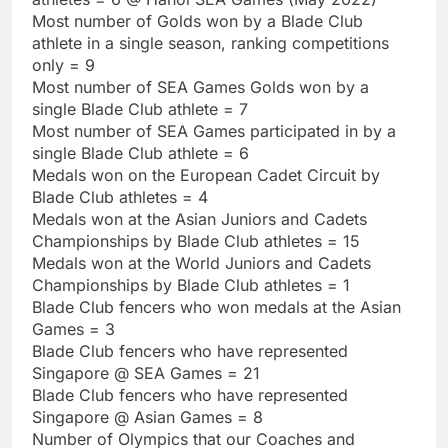
Most number of Golds won by a Blade Club
athlete in a single season, ranking competitions
only = 9
Most number of SEA Games Golds won by a
single Blade Club athlete = 7
Most number of SEA Games participated in by a
single Blade Club athlete = 6
Medals won on the European Cadet Circuit by
Blade Club athletes = 4
Medals won at the Asian Juniors and Cadets
Championships by Blade Club athletes = 15
Medals won at the World Juniors and Cadets
Championships by Blade Club athletes = 1
Blade Club fencers who won medals at the Asian
Games = 3
Blade Club fencers who have represented
Singapore @ SEA Games = 21
Blade Club fencers who have represented
Singapore @ Asian Games = 8
Number of Olympics that our Coaches and