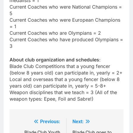
medalists = 1
Current Coaches who were National Champions =
5
Current Coaches who were European Champions
= 1
Current Coaches who are Olympians = 2
Current Coaches who have produced Olympians =
3
About club organization and schedules
:
Blade Club Competitions that a young fencer
(below 8 years old) can participate in, yearly = 2+
Local and overseas that a young fencer (below 8
years old) can participate in, yearly = 5-8+
Weapon disciplines that we teach = 3 (All of the
weapon types: Epee, Foil and Sabre!)
Previous:
Next:
Post
Blade Club Youth
Blade Club goes to