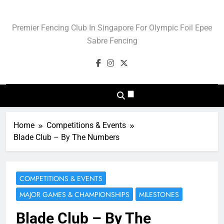
Skip
to
Blade Club – Olympic
Premier Fencing Club In Singapore For Olympic Foil Epee
content
Sport Of Fencing
Sabre Fencing
Home
Competitions & Events
Blade Club – By The Numbers
COMPETITIONS & EVENTS
MAJOR GAMES & CHAMPIONSHIPS
MILESTONES
Blade Club – By The