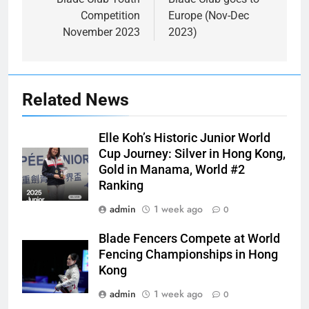
navigation
Competition
Europe (Nov-Dec
November 2023
2023)
Related News
Elle Koh’s Historic Junior World
Cup Journey: Silver in Hong Kong,
Gold in Manama, World #2
Ranking
admin
1 week ago
0
Blade Fencers Compete at World
Fencing Championships in Hong
Kong
admin
1 week ago
0