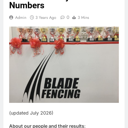
Numbers
0
Admin
3 Years Ago
3 Mins
(updated July 2026)
About our people and their results
: