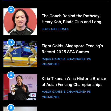
2
The Coach Behind the Pathway:
Henry Koh, Blade Club and Long-
Term Development
BLOG
MILESTONES
3
Eight Golds: Singapore Fencing’s
Record 2025 SEA Games
Campaign
MAJOR GAMES & CHAMPIONSHIPS
MILESTONES
4
Kiria Tikanah Wins Historic Bronze
at Asian Fencing Championships
MAJOR GAMES & CHAMPIONSHIPS
MILESTONES
5