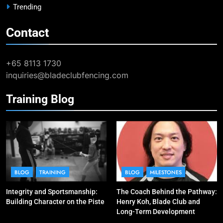
BLOG
MILESTONES
Trending
Contact
9
Elle Koh Retains SEA Games
Crown: Back-to-Back Gold in 2023
+65 8113 1730
MAJOR GAMES & CHAMPIONSHIPS
inquiries@bladeclubfencing.com
MILESTONES
Training Blog
10
Why do fencing? Comments by
Kiria our resident Olympian
BLOG
MILESTONES
1
Elle Koh’s Historic Junior World
BLOG
TRAINING
BLOG
MILESTONES
Cup Journey: Silver in Hong Kong,
Integrity and Sportsmanship:
The Coach Behind the Pathway:
Gold in Manama, World #2 Ranking
COMPETITIONS & EVENTS
Building Character on the Piste
Henry Koh, Blade Club and
MAJOR GAMES & CHAMPIONSHIPS
Long-Term Development