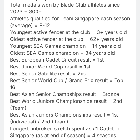
Total medals won by Blade Club athletes since
2023 = 300+
Athletes qualified for Team Singapore each season
(average) = 8-12
Youngest active fencer at the club = 3+ years old
Oldest active fencer at the club = 62+ years old
Youngest SEA Games champion = 14 years old
Oldest SEA Games champion = 34 years old
Best European Cadet Circuit result = 1st
Best Junior World Cup result = 1st
Best Senior Satellite result = 2nd
Best Senior World Cup / Grand Prix result = Top
16
Best Asian Senior Champships result = Bronze
Best World Juniors Championships result = 2nd
(Team)
Best Asian Juniors Championships result = 1st
(Individual) / 2nd (Team)
Longest unbroken stretch spent as #1 Cadet in
Singapore (as at end of season) = 4 seasons