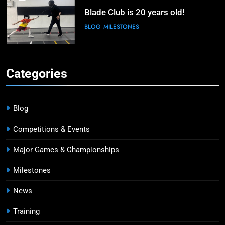
Blade Club is 20 years old!
BLOG
MILESTONES
6
Kiria Tikanah Bows Out in Table of
Categories
32 After Strong Opening at Paris
Olympics
MAJOR GAMES & CHAMPIONSHIPS
MILESTONES
Blog
7
Competitions & Events
Blade Club – By The Numbers
Major Games & Championships
COMPETITIONS & EVENTS
MAJOR GAMES & CHAMPIONSHIPS
Milestones
News
8
Fencing for all ages @ Blade Club!
Training