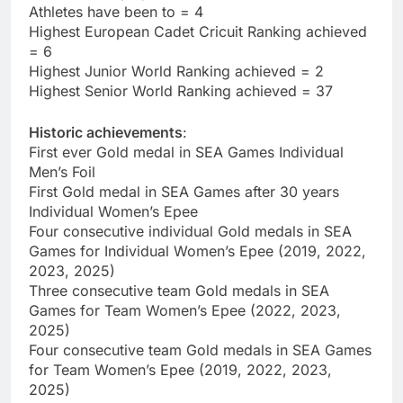
Athletes have been to = 4
Highest European Cadet Cricuit Ranking achieved
= 6
Highest Junior World Ranking achieved = 2
Highest Senior World Ranking achieved = 37
Historic achievements
:
First ever Gold medal in SEA Games Individual
Men’s Foil
First Gold medal in SEA Games after 30 years
Individual Women’s Epee
Four consecutive individual Gold medals in SEA
Games for Individual Women’s Epee (2019, 2022,
2023, 2025)
Three consecutive team Gold medals in SEA
Games for Team Women’s Epee (2022, 2023,
2025)
Four consecutive team Gold medals in SEA Games
for Team Women’s Epee (2019, 2022, 2023,
2025)