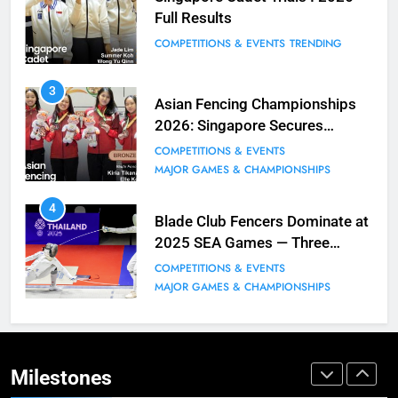
Full Results
BLOG
MILESTONES
COMPETITIONS & EVENTS
TRENDING
9
3
Elle Koh Retains SEA Games
Asian Fencing Championships
Crown: Back-to-Back Gold in 2023
2026: Singapore Secures
MAJOR GAMES & CHAMPIONSHIPS
Historic Bronze in Women’s
COMPETITIONS & EVENTS
MILESTONES
Epee Team
MAJOR GAMES & CHAMPIONSHIPS
10
4
Why do fencing? Comments by
Blade Club Fencers Dominate at
Kiria our resident Olympian
2025 SEA Games — Three
Golds, Historic Results
BLOG
MILESTONES
COMPETITIONS & EVENTS
MAJOR GAMES & CHAMPIONSHIPS
1
Elle Koh’s Historic Junior World
Cup Journey: Silver in Hong Kong,
Gold in Manama, World #2 Ranking
Milestones
COMPETITIONS & EVENTS
MAJOR GAMES & CHAMPIONSHIPS