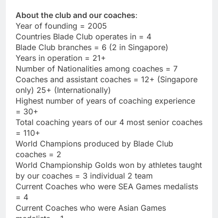
About the club and our coaches
:
Year of founding = 2005
Countries Blade Club operates in = 4
Blade Club branches = 6 (2 in Singapore)
Years in operation = 21+
Number of Nationalities among coaches = 7
Coaches and assistant coaches = 12+ (Singapore
only) 25+ (Internationally)
Highest number of years of coaching experience
= 30+
Total coaching years of our 4 most senior coaches
= 110+
World Champions produced by Blade Club
coaches = 2
World Championship Golds won by athletes taught
by our coaches = 3 individual 2 team
Current Coaches who were SEA Games medalists
= 4
Current Coaches who were Asian Games