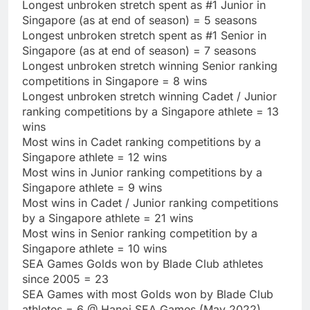
Longest unbroken stretch spent as #1 Junior in
Singapore (as at end of season) = 5 seasons
Longest unbroken stretch spent as #1 Senior in
Singapore (as at end of season) = 7 seasons
Longest unbroken stretch winning Senior ranking
competitions in Singapore = 8 wins
Longest unbroken stretch winning Cadet / Junior
ranking competitions by a Singapore athlete = 13
wins
Most wins in Cadet ranking competitions by a
Singapore athlete = 12 wins
Most wins in Junior ranking competitions by a
Singapore athlete = 9 wins
Most wins in Cadet / Junior ranking competitions
by a Singapore athlete = 21 wins
Most wins in Senior ranking competition by a
Singapore athlete = 10 wins
SEA Games Golds won by Blade Club athletes
since 2005 = 23
SEA Games with most Golds won by Blade Club
athletes = 6 @ Hanoi SEA Games (May 2022)