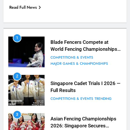
Read Full News
7
1
Blade Club – By The Numbers
Blade Fencers Compete at
World Fencing Championships
COMPETITIONS & EVENTS
in Hong Kong
MAJOR GAMES & CHAMPIONSHIPS
COMPETITIONS & EVENTS
MAJOR GAMES & CHAMPIONSHIPS
8
2
Fencing for all ages @ Blade Club!
Singapore Cadet Trials I 2026 —
Full Results
BLOG
MILESTONES
COMPETITIONS & EVENTS
TRENDING
9
3
Elle Koh Retains SEA Games
Asian Fencing Championships
Crown: Back-to-Back Gold in 2023
2026: Singapore Secures