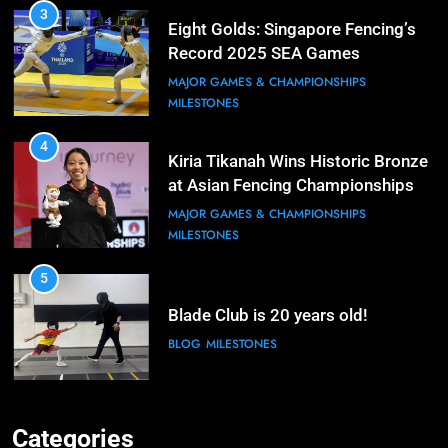
3
Eight Golds: Singapore Fencing’s
Record 2025 SEA Games
Campaign
MAJOR GAMES & CHAMPIONSHIPS
MILESTONES
4
Kiria Tikanah Wins Historic Bronze
at Asian Fencing Championships
MAJOR GAMES & CHAMPIONSHIPS
MILESTONES
5
Blade Club is 20 years old!
BLOG
MILESTONES
6
Kiria Tikanah Bows Out in Table of
Categories