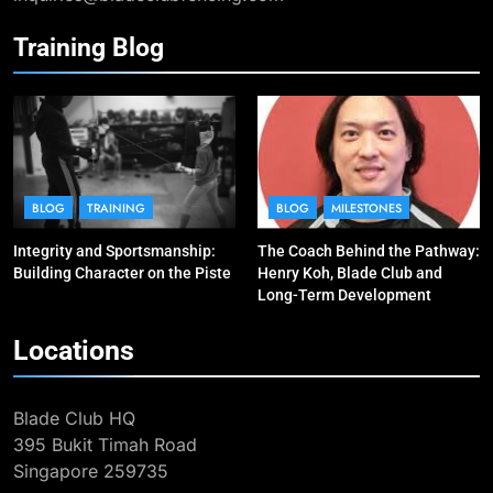
Training Blog
10
Why do fencing? Comments by
Kiria our resident Olympian
BLOG
MILESTONES
1
Elle Koh’s Historic Junior World
BLOG
TRAINING
BLOG
MILESTONES
Cup Journey: Silver in Hong Kong,
Integrity and Sportsmanship:
The Coach Behind the Pathway:
Gold in Manama, World #2 Ranking
COMPETITIONS & EVENTS
Building Character on the Piste
Henry Koh, Blade Club and
MAJOR GAMES & CHAMPIONSHIPS
Long-Term Development
2
Locations
The Coach Behind the Pathway:
Henry Koh, Blade Club and Long-
Blade Club HQ
Term Development
BLOG
MILESTONES
395 Bukit Timah Road
Singapore 259735
3