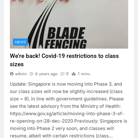
NEWS
We’re back! Covid-19 restrictions to class
sizes
admin
6 years ago
0
1 mins
Update: Singapore is now moving into Phase 3, and
our class sizes will now be slightly increased (class
size = 8), in line with government guidelines. Please
see the latest advisory from the Ministry of Health:
https://www.gov.sg/article/moving-into-phase-3-of-
re-opening-on-28-dec-2020 Previously: Singapore is
moving into Phase 2 very soon, and classes will
resume, albeit with certain restrictions (class…