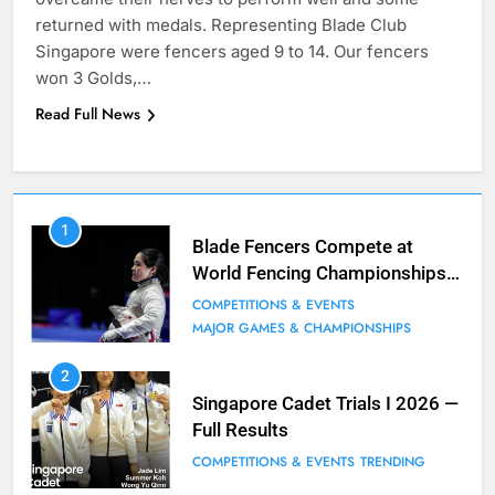
returned with medals. Representing Blade Club
Singapore were fencers aged 9 to 14. Our fencers
won 3 Golds,…
Read Full News
7
1
Blade Club – By The Numbers
Blade Fencers Compete at
World Fencing Championships
COMPETITIONS & EVENTS
in Hong Kong
MAJOR GAMES & CHAMPIONSHIPS
COMPETITIONS & EVENTS
MAJOR GAMES & CHAMPIONSHIPS
8
2
Fencing for all ages @ Blade Club!
Singapore Cadet Trials I 2026 —
Full Results
BLOG
MILESTONES
COMPETITIONS & EVENTS
TRENDING