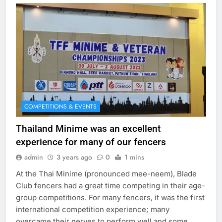
COMPETITIONS & EVENTS
Thailand Minime was an excellent
experience for many of our fencers
admin
3 years ago
0
1 mins
At the Thai Minime (pronounced mee-neem), Blade
Club fencers had a great time competing in their age-
group competitions. For many fencers, it was the first
international competition experience; many
overcame their nerves to perform well and some