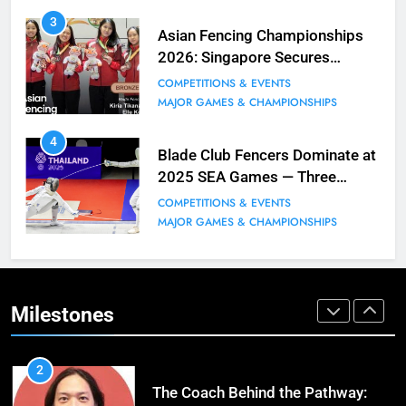
9
3
Elle Koh Retains SEA Games
Asian Fencing Championships
Crown: Back-to-Back Gold in 2023
2026: Singapore Secures
MAJOR GAMES & CHAMPIONSHIPS
Historic Bronze in Women’s
COMPETITIONS & EVENTS
MILESTONES
Epee Team
MAJOR GAMES & CHAMPIONSHIPS
10
4
Why do fencing? Comments by
Blade Club Fencers Dominate at
Kiria our resident Olympian
2025 SEA Games — Three
Golds, Historic Results
BLOG
MILESTONES
COMPETITIONS & EVENTS
MAJOR GAMES & CHAMPIONSHIPS
1
Elle Koh’s Historic Junior World
Cup Journey: Silver in Hong Kong,
Gold in Manama, World #2 Ranking
Milestones
COMPETITIONS & EVENTS
MAJOR GAMES & CHAMPIONSHIPS
2
The Coach Behind the Pathway: