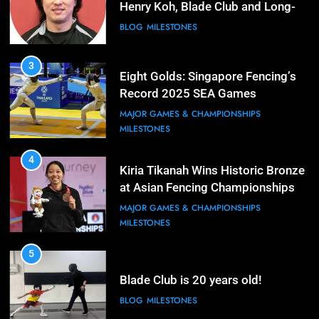
Henry Koh, Blade Club and Long-
Term Development
BLOG
MILESTONES
3
Eight Golds: Singapore Fencing’s
Record 2025 SEA Games
Campaign
MAJOR GAMES & CHAMPIONSHIPS
MILESTONES
4
Kiria Tikanah Wins Historic Bronze
at Asian Fencing Championships
MAJOR GAMES & CHAMPIONSHIPS
MILESTONES
5
Blade Club is 20 years old!
BLOG
MILESTONES