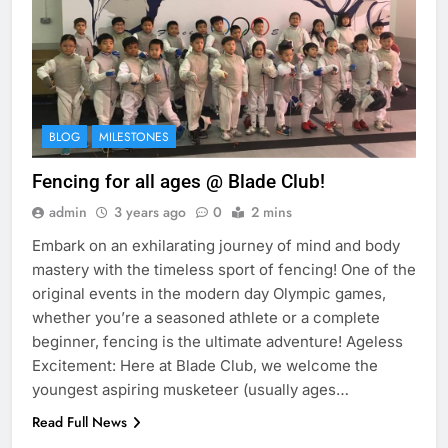
BLOG
MILESTONES
Fencing for all ages @ Blade Club!
admin
3 years ago
0
2 mins
Embark on an exhilarating journey of mind and body
mastery with the timeless sport of fencing! One of the
original events in the modern day Olympic games,
whether you’re a seasoned athlete or a complete
beginner, fencing is the ultimate adventure! Ageless
Excitement: Here at Blade Club, we welcome the
youngest aspiring musketeer (usually ages…
Read Full News