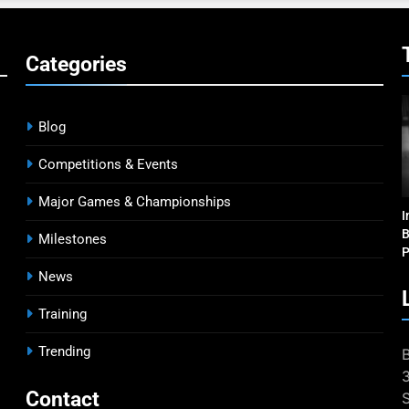
Categories
Blog
Competitions & Events
Major Games & Championships
I
B
Milestones
P
News
Training
Trending
Contact