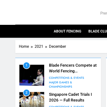
Skip
Bl
to
Pre
content
ABOUT FENCING
BLADE CL
Home
2021
December
Blade Fencers Compete at
1
World Fencing
Championships in Hong
COMPETITIONS & EVENTS
Kong
MAJOR GAMES &
CHAMPIONSHIPS
2
Singapore Cadet Trials I
2026 — Full Results
7