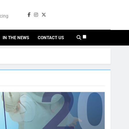
ncing
cing
IN THE NEWS
CONTACT US