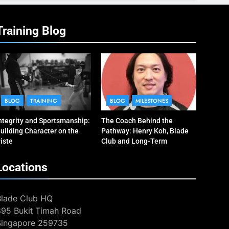
Training Blog
BLOG
TRAINING
BLOG
MILESTONES
ntegrity and Sportsmanship:
The Coach Behind the
uilding Character on the
Pathway: Henry Koh, Blade
iste
Club and Long-Term
Development
Locations
Blade Club HQ
395 Bukit Timah Road
Singapore 259735