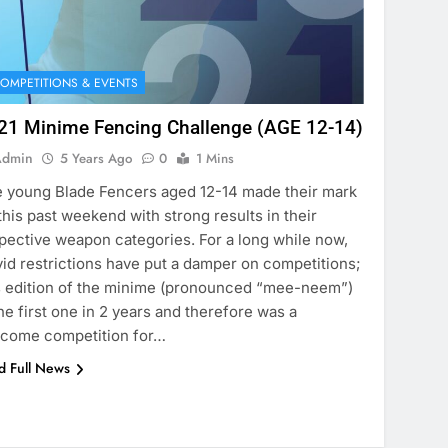
OMPETITIONS & EVENTS
21 Minime Fencing Challenge (AGE 12-14)
Admin
5 Years Ago
0
1 Mins
 young Blade Fencers aged 12-14 made their mark
this past weekend with strong results in their
pective weapon categories. For a long while now,
id restrictions have put a damper on competitions;
s edition of the minime (pronounced “mee-neem”)
the first one in 2 years and therefore was a
come competition for…
d Full News