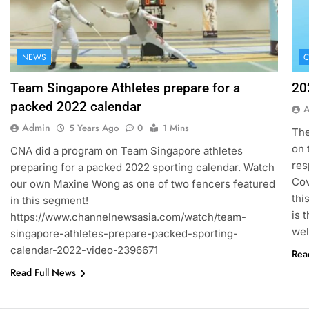
NEWS
C
Team Singapore Athletes prepare for a
20
packed 2022 calendar
Admin
5 Years Ago
0
1 Mins
The
on 
CNA did a program on Team Singapore athletes
res
preparing for a packed 2022 sporting calendar. Watch
Cov
our own Maxine Wong as one of two fencers featured
thi
in this segment!
is 
https://www.channelnewsasia.com/watch/team-
wel
singapore-athletes-prepare-packed-sporting-
calendar-2022-video-2396671
Rea
Read Full News