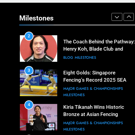
1
Elle Koh’s Historic Junior World
Cup Journey: Silver in Hong
Milestones
Kong, Gold in Manama, World
COMPETITIONS & EVENTS
#2 Ranking
MAJOR GAMES & CHAMPIONSHIPS
2
The Coach Behind the Pathway:
Henry Koh, Blade Club and
Long-Term Development
BLOG
MILESTONES
3
Eight Golds: Singapore
Fencing’s Record 2025 SEA
Games Campaign
MAJOR GAMES & CHAMPIONSHIPS
MILESTONES
4
Kiria Tikanah Wins Historic
Bronze at Asian Fencing
Championships
MAJOR GAMES & CHAMPIONSHIPS
MILESTONES