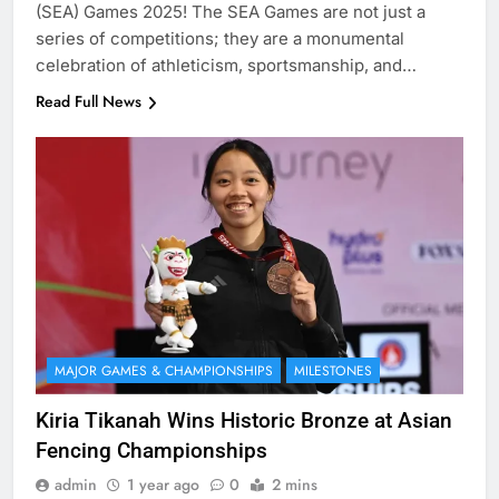
(SEA) Games 2025! The SEA Games are not just a
series of competitions; they are a monumental
celebration of athleticism, sportsmanship, and…
Read Full News
MAJOR GAMES & CHAMPIONSHIPS
MILESTONES
Kiria Tikanah Wins Historic Bronze at Asian
Fencing Championships
admin
1 year ago
0
2 mins