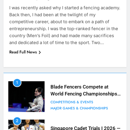
I was recently asked why I started a fencing academy.
Back then, I had been at the twilight of my
competitive career, about to embark on a path of
entrepreneurship. I was the top-ranked fencer in the
country (Men’s Foil) and had made many sacrifices
and dedicated a lot of time to the sport. Two…
Read Full News
7
1
Blade Club – By The Numbers
Blade Fencers Compete at
World Fencing Championships
COMPETITIONS & EVENTS
in Hong Kong
MAJOR GAMES & CHAMPIONSHIPS
COMPETITIONS & EVENTS
MAJOR GAMES & CHAMPIONSHIPS
8
2
Fencing for all ages @ Blade Club!
Singapore Cadet Trials I 2026 —