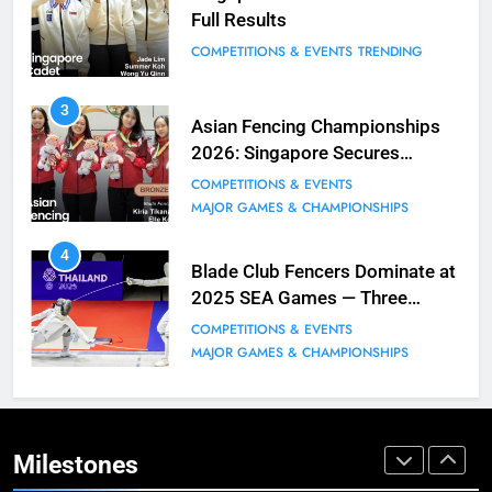
Full Results
BLOG
MILESTONES
COMPETITIONS & EVENTS
TRENDING
9
3
Elle Koh Retains SEA Games
Asian Fencing Championships
Crown: Back-to-Back Gold in 2023
2026: Singapore Secures
MAJOR GAMES & CHAMPIONSHIPS
Historic Bronze in Women’s
COMPETITIONS & EVENTS
MILESTONES
Epee Team
MAJOR GAMES & CHAMPIONSHIPS
10
4
Why do fencing? Comments by
Blade Club Fencers Dominate at
Kiria our resident Olympian
2025 SEA Games — Three
Golds, Historic Results
BLOG
MILESTONES
COMPETITIONS & EVENTS
MAJOR GAMES & CHAMPIONSHIPS
1
Elle Koh’s Historic Junior World
Cup Journey: Silver in Hong Kong,
Gold in Manama, World #2 Ranking
Milestones
COMPETITIONS & EVENTS
MAJOR GAMES & CHAMPIONSHIPS