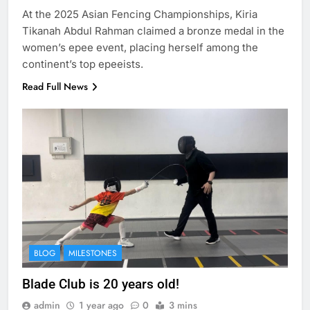
At the 2025 Asian Fencing Championships, Kiria
Tikanah Abdul Rahman claimed a bronze medal in the
women’s epee event, placing herself among the
continent’s top epeeists.
Read Full News
BLOG
MILESTONES
Blade Club is 20 years old!
admin
1 year ago
0
3 mins