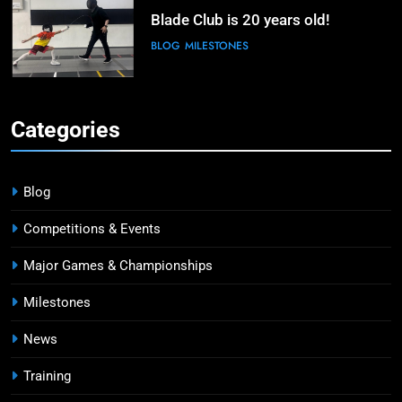
Blade Club is 20 years old!
BLOG
MILESTONES
6
Kiria Tikanah Bows Out in Table of
Categories
32 After Strong Opening at Paris
Olympics
MAJOR GAMES & CHAMPIONSHIPS
MILESTONES
Blog
7
Competitions & Events
Blade Club – By The Numbers
Major Games & Championships
COMPETITIONS & EVENTS
MAJOR GAMES & CHAMPIONSHIPS
Milestones
News
8
Fencing for all ages @ Blade Club!
Training
BLOG
MILESTONES