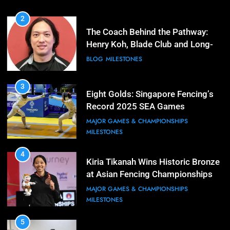
2
The Coach Behind the Pathway:
Henry Koh, Blade Club and Long-
Term Development
BLOG
MILESTONES
3
Eight Golds: Singapore Fencing’s
Record 2025 SEA Games
Campaign
MAJOR GAMES & CHAMPIONSHIPS
MILESTONES
4
Kiria Tikanah Wins Historic Bronze
at Asian Fencing Championships
MAJOR GAMES & CHAMPIONSHIPS
MILESTONES
5