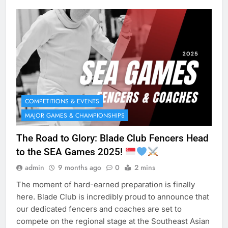
COMPETITIONS & EVENTS
MAJOR GAMES & CHAMPIONSHIPS
The Road to Glory: Blade Club Fencers Head
to the SEA Games 2025!
admin
9 months ago
0
2 mins
The moment of hard-earned preparation is finally
here. Blade Club is incredibly proud to announce that
our dedicated fencers and coaches are set to
compete on the regional stage at the Southeast Asian