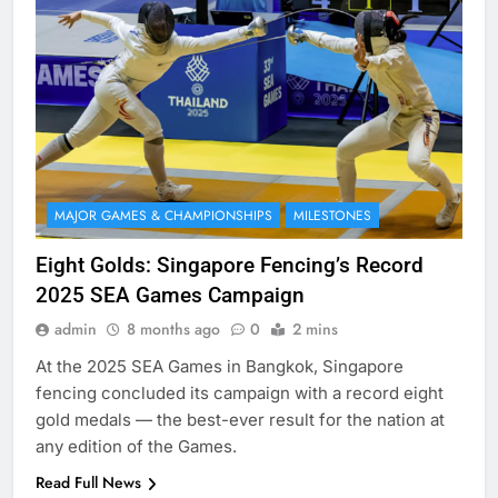
MAJOR GAMES & CHAMPIONSHIPS
MILESTONES
Eight Golds: Singapore Fencing’s Record
2025 SEA Games Campaign
admin
8 months ago
0
2 mins
At the 2025 SEA Games in Bangkok, Singapore
fencing concluded its campaign with a record eight
gold medals — the best-ever result for the nation at
any edition of the Games.
Read Full News