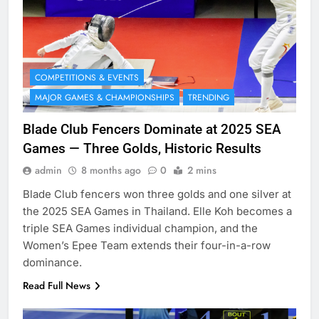
COMPETITIONS & EVENTS
MAJOR GAMES & CHAMPIONSHIPS
TRENDING
Blade Club Fencers Dominate at 2025 SEA
Games — Three Golds, Historic Results
admin
8 months ago
0
2 mins
Blade Club fencers won three golds and one silver at
the 2025 SEA Games in Thailand. Elle Koh becomes a
triple SEA Games individual champion, and the
Women’s Epee Team extends their four-in-a-row
dominance.
Read Full News