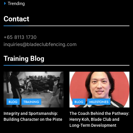
Trending
Contact
9
Elle Koh Retains SEA Games
Crown: Back-to-Back Gold in 2023
+65 8113 1730
MAJOR GAMES & CHAMPIONSHIPS
inquiries@bladeclubfencing.com
MILESTONES
Training Blog
10
Why do fencing? Comments by
Kiria our resident Olympian
BLOG
MILESTONES
1
Elle Koh’s Historic Junior World
BLOG
TRAINING
BLOG
MILESTONES
Cup Journey: Silver in Hong Kong,
Integrity and Sportsmanship:
The Coach Behind the Pathway:
Gold in Manama, World #2 Ranking
COMPETITIONS & EVENTS
Building Character on the Piste
Henry Koh, Blade Club and
MAJOR GAMES & CHAMPIONSHIPS
Long-Term Development