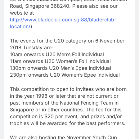
Road, Singapore 368240. Please also see our
website at
http://www.bladeclub.com.sg:88/blade-club-
location/
).
The events for the U20 category on 6 November
2018 Tuesday are:
10am onwards U20 Men’s Foil Individual
11am onwards U20 Women’s Foil Individual
130pm onwards U20 Men’s Epee Individual
230pm onwards U20 Women’s Epee Individual
This competition to open to invitees who are born
in the year 1998 or later that are not current or
past members of the National Fencing Team in
Singapore or in other countries. The fee for this
competition is $20 per event, and prizes and/or
trophies will be awarded for the best performers.
We are also hosting the November Youth Cup