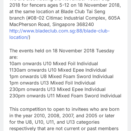
2018 for fencers ages 5-12 on 18 November 2018,
at the same location at Blade Club Tai Seng
branch (#08-02 Citimac Industrial Complex, 605A
MacPherson Road, Singapore 368240
http://www.bladeclub.com.sg:88/blade-club-
location/
)
The events held on 18 November 2018 Tuesday
are:
10am onwards U10 Mixed Foil Individual
1130am onwards U10 Mixed Epee Individual
1pm onwards U8 Mixed Foam Sword Individual
1pm onwards U13 Mixed Foil Individual
230pm onwards U13 Mixed Epee Individual
230pm onwards U11 Mixed Foam Sword Individual
This competition to open to invitees who are born
in the year 2010, 2008, 2007, and 2005 or later
for the U8, U10, U11, and U13 categories
respectively that are not current or past members