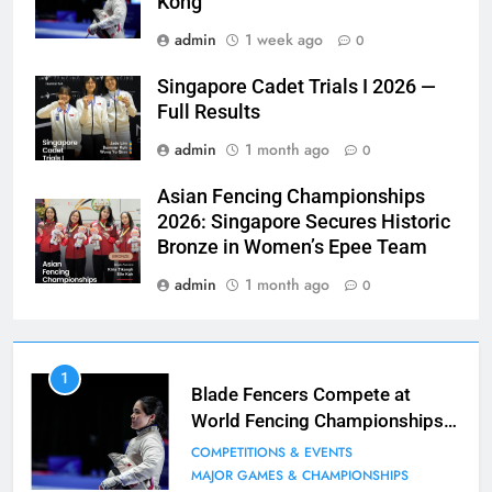
Kong
admin
1 week ago
0
Singapore Cadet Trials I 2026 —
Full Results
admin
1 month ago
0
Asian Fencing Championships
2026: Singapore Secures Historic
Bronze in Women’s Epee Team
admin
1 month ago
0
7
1
Blade Club – By The Numbers
Blade Fencers Compete at
World Fencing Championships
COMPETITIONS & EVENTS
in Hong Kong
MAJOR GAMES & CHAMPIONSHIPS
COMPETITIONS & EVENTS
MAJOR GAMES & CHAMPIONSHIPS