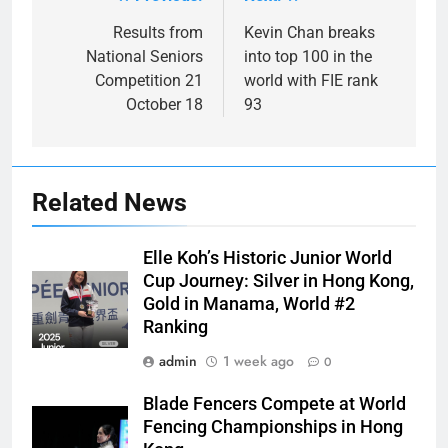
Post
navigation
Results from
Kevin Chan breaks
National Seniors
into top 100 in the
Competition 21
world with FIE rank
October 18
93
Related News
Elle Koh’s Historic Junior World
Cup Journey: Silver in Hong Kong,
Gold in Manama, World #2
Ranking
admin
1 week ago
0
Blade Fencers Compete at World
Fencing Championships in Hong