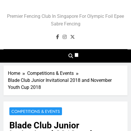
Skip
to
Blade Club – Olympic
Premier Fencing Club In Singapore For Olympic Foil Epee
content
Sport Of Fencing
Sabre Fencing
Home
Competitions & Events
Blade Club Junior Invitational 2018 and November
Youth Cup 2018
COMPETITIONS & EVENTS
Blade Club Junior