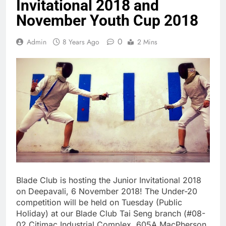
Invitational 2018 and
November Youth Cup 2018
0
Admin
8 Years Ago
2 Mins
Blade Club is hosting the Junior Invitational 2018
on Deepavali, 6 November 2018! The Under-20
competition will be held on Tuesday (Public
Holiday) at our Blade Club Tai Seng branch (#08-
02 Citimac Industrial Complex, 605A MacPherson