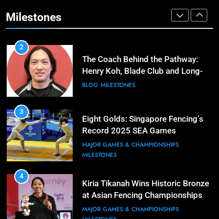
Cup Journey: Silver in Hong Kong,
Gold in Manama, World #2 Ranking
Milestones
COMPETITIONS & EVENTS
MAJOR GAMES & CHAMPIONSHIPS
2
The Coach Behind the Pathway:
Henry Koh, Blade Club and Long-
Term Development
BLOG
MILESTONES
3
Eight Golds: Singapore Fencing’s
Record 2025 SEA Games
Campaign
MAJOR GAMES & CHAMPIONSHIPS
MILESTONES
4
Kiria Tikanah Wins Historic Bronze
at Asian Fencing Championships
MAJOR GAMES & CHAMPIONSHIPS