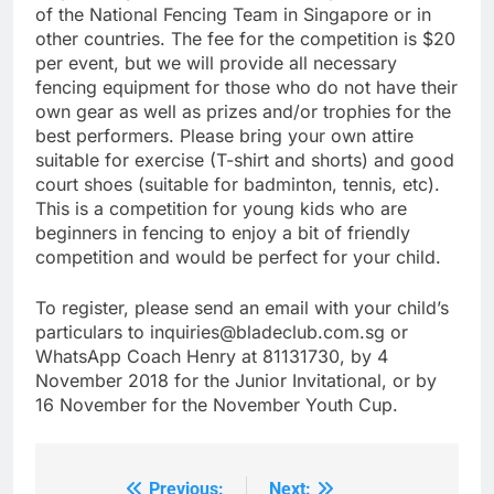
of the National Fencing Team in Singapore or in
other countries. The fee for the competition is $20
per event, but we will provide all necessary
fencing equipment for those who do not have their
own gear as well as prizes and/or trophies for the
best performers. Please bring your own attire
suitable for exercise (T-shirt and shorts) and good
court shoes (suitable for badminton, tennis, etc).
This is a competition for young kids who are
beginners in fencing to enjoy a bit of friendly
competition and would be perfect for your child.
To register, please send an email with your child’s
particulars to inquiries@bladeclub.com.sg or
WhatsApp Coach Henry at 81131730, by 4
November 2018 for the Junior Invitational, or by
16 November for the November Youth Cup.
Previous:
Next: