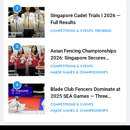
8
2
Fencing for all ages @ Blade Club!
Singapore Cadet Trials I 2026 —
Full Results
BLOG
MILESTONES
COMPETITIONS & EVENTS
TRENDING
9
3
Elle Koh Retains SEA Games
Asian Fencing Championships
Crown: Back-to-Back Gold in 2023
2026: Singapore Secures
MAJOR GAMES & CHAMPIONSHIPS
Historic Bronze in Women’s
COMPETITIONS & EVENTS
MILESTONES
Epee Team
MAJOR GAMES & CHAMPIONSHIPS
10
4
Why do fencing? Comments by
Blade Club Fencers Dominate at
Kiria our resident Olympian
2025 SEA Games — Three
Golds, Historic Results
BLOG
MILESTONES
COMPETITIONS & EVENTS
MAJOR GAMES & CHAMPIONSHIPS
1
Elle Koh’s Historic Junior World