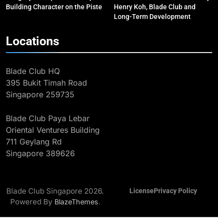
Gold in Manama, World #2 Ranking
COMPETITIONS & EVENTS
Building Character on the Piste
Henry Koh, Blade Club and
MAJOR GAMES & CHAMPIONSHIPS
Long-Term Development
2
Locations
The Coach Behind the Pathway:
Henry Koh, Blade Club and Long-
Blade Club HQ
Term Development
BLOG
MILESTONES
395 Bukit Timah Road
Singapore 259735
3
Eight Golds: Singapore Fencing’s
Blade Club Paya Lebar
Record 2025 SEA Games
Oriental Ventures Building
Campaign
MAJOR GAMES & CHAMPIONSHIPS
711 Geylang Rd
MILESTONES
Singapore 389626
4
Kiria Tikanah Wins Historic Bronze
at Asian Fencing Championships
Blade Club Singapore 2026.
License
Privacy Policy
MAJOR GAMES & CHAMPIONSHIPS
Powered By
.
BlazeThemes
MILESTONES